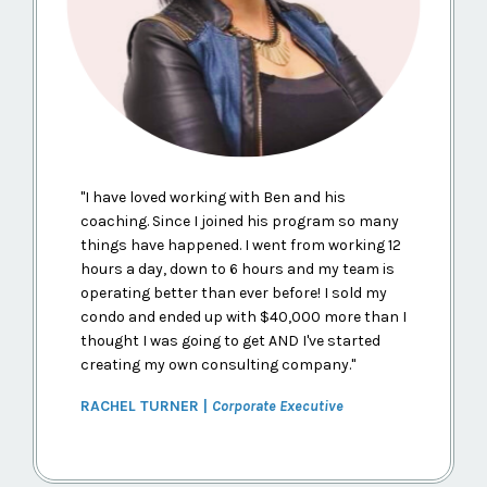
"
I have loved working with Ben and his
coaching. Since I joined his program so many
things have happened. I went from working 12
hours a day, down to 6 hours and my team is
operating better than ever before! I sold my
condo and ended up with $40,000 more than I
thought I was going to get AND I've started
creating my own consulting company.
"
RACHEL TURNER |
Corporate Executive