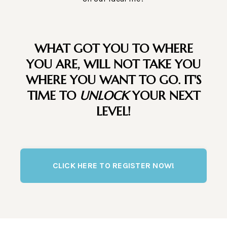
WHAT GOT YOU TO WHERE
YOU ARE, WILL NOT TAKE YOU
WHERE YOU WANT TO GO. IT'S
TIME TO
UNLOCK
YOUR NEXT
LEVEL!
CLICK HERE TO REGISTER NOW!