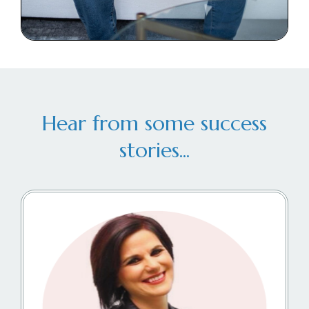
Hear from some success
stories...