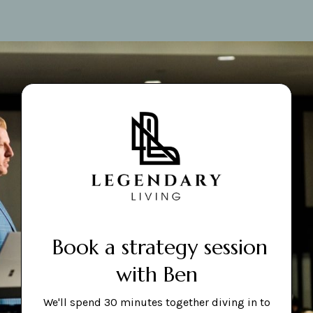
Book a strategy session
with Ben
We'll spend 30 minutes together diving in to