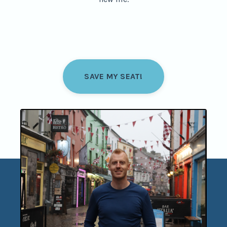
SAVE MY SEAT!