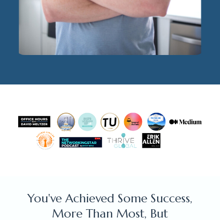
You've Achieved Some Success,
More Than Most, But