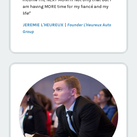
am having MORE time for my fiancé and my
life!
"
JEREMIE L'HEUREUX |
Founder L'Heureux Auto
Group