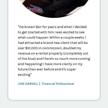
"
I've known Ben for years and when I decided
to get started with him I was excited to see
what could happen. Within a couple weeks I
had attracted a brand new client that will be
over $10,000 in commission, doubled my
revenue on a rental property (completely out
of the blue) and there's so much more coming
and happening! I have more clarity on my
future than ever before and it's super
exciting.
"
JON DARVILL |
Financial Professional