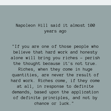
Napoleon Hill said it almost 100
years ago
"If you are one of those people who
believe that hard work and honesty
alone will bring you riches - perish
the thought because it's not true.
Riches, when they come in huge
quantities, are never the result of
hard work. Riches come, if they come
at all, in response to definite
demands, based upon the application
of definite principles, and not by
chance or luck."