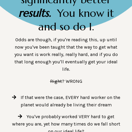
results.
You know it
and so do I.
Odds are though, if you're reading this, up until
now you've been taught that the way to get what
you want is work really, really hard, and if you do
that long enough you'll eventually get your ideal
life.
Right
? WRONG
If that were the case, EVERY hard worker on the
planet would already be living their dream
You've probably worked VERY hard to get
where you are, yet how many times do we fall short
on our ideal life?