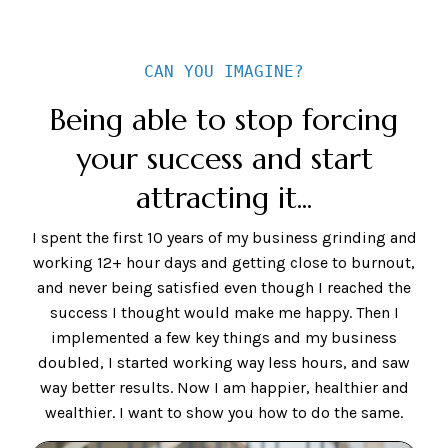
CAN YOU IMAGINE?
Being able to stop forcing
your success and start
attracting it...
I spent the first 10 years of my business grinding and
working 12+ hour days and getting close to burnout,
and never being satisfied even though I reached the
success I thought would make me happy. Then I
implemented a few key things and my business
doubled, I started working way less hours, and saw
way better results. Now I am happier, healthier and
wealthier. I want to show you how to do the same.