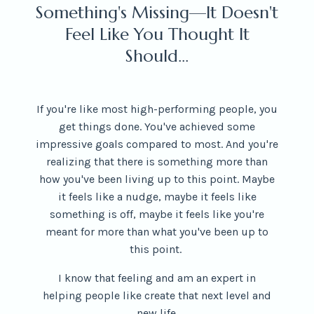
Something's Missing—It Doesn't
Feel Like You Thought It
Should...
If you're like most high-performing people, you
get things done. You've achieved some
impressive goals compared to most. And you're
realizing that there is something more than
how you've been living up to this point. Maybe
it feels like a nudge, maybe it feels like
something is off, maybe it feels like you're
meant for more than what you've been up to
this point.
I know that feeling and am an expert in
helping
people like create that next level and
new life.