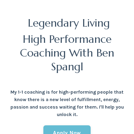
Legendary Living
High Performance
Coaching With Ben
Spangl
My 1-1 coaching is for high-performing people that
know there is a new level of fulfillment, energy,
passion and success waiting for them. I'll help you
unlock it.
Apply Now