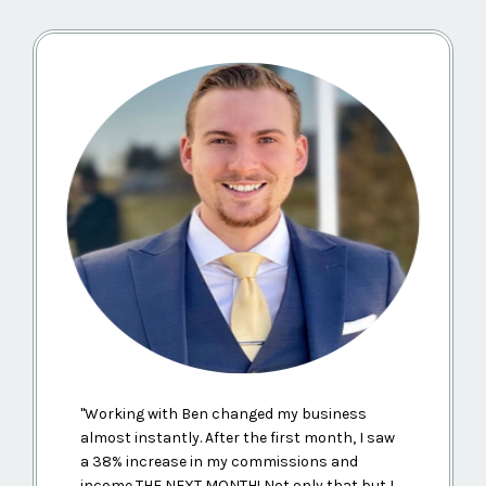
"
Working with Ben changed my business
almost instantly. After the first month, I saw
a 38% increase in my commissions and
income THE NEXT MONTH! Not only that but I