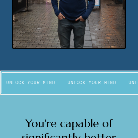
UNLOCK YOUR MIND
UNLOCK YOUR MIND
UNL
You're capable of
significantly better