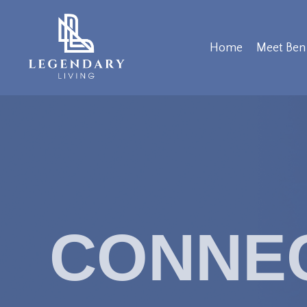
Home
Meet Ben
CONNE