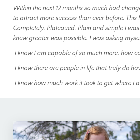
Within the next 12 months so much had chang
to attract more success than ever before. This
Completely. Plateaued. Plain and simple I was
knew greater was possible. I was asking myself
I know I am capable of so much more, how co
I know there are people in life that truly do have
I know how much work it took to get where I am