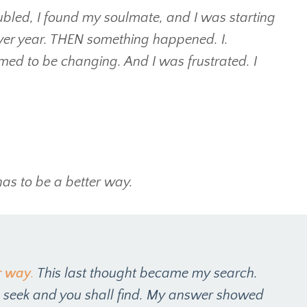
led, I found my soulmate, and I was starting
 over year. THEN something happened. I.
med to be changing. And I was frustrated. I
has to be a better way.
r way
.
This last thought became my search.
, seek and you shall find. My answer showed