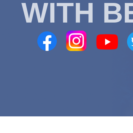
WITH B