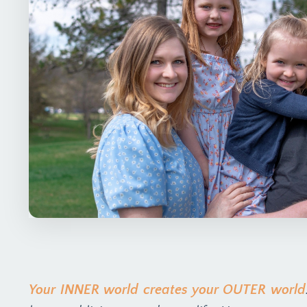
Your INNER world creates your OUTER world