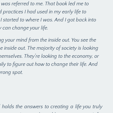
at was referred to me. That book led me to
 practices I had used in my early life to
I started to where I was. And I got back into
y can change your life.
g your mind from the inside out. You see the
e inside out. The majority of society is looking
themselves. They’re looking to the economy, or
amily to figure out how to change their life. And
wrong spot.
nd holds the answers to creating a life you truly