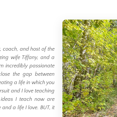
, coach, and host of the
ing wife Tiffany, and a
am incredibly passionate
close the gap between
ting a life in which you
suit and I love teaching
e ideas I teach now are
and a life I love. BUT, it