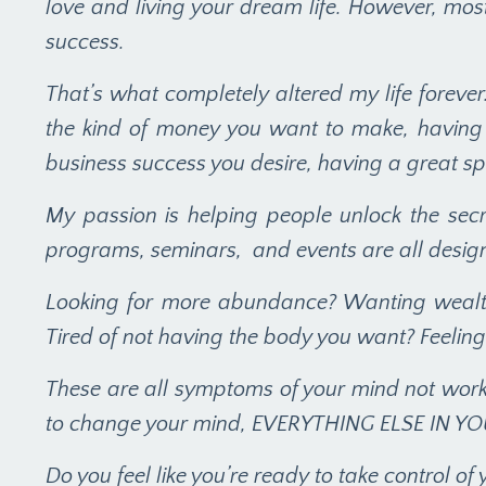
love and living your dream life. However, mos
success.
That’s what completely altered my life forever. 
the kind of money you want to make, having t
business success you desire, having a great spi
My passion is helping people unlock the secr
programs, seminars, and events are all designe
Looking for more abundance? Wanting wealth
Tired of not having the body you want? Feeling
These are all symptoms of your mind not worki
to change your mind, EVERYTHING ELSE IN Y
Do you feel like you’re ready to take control of y