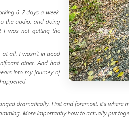
working 6-7 days a week,
 to the audio, and doing
t I was not getting the
at all. I wasn’t in good
nificant other. And had
ears into my journey of
 happened.
anged dramatically. First and foremost, it’s where my
mming. More importantly how to actually put togeth