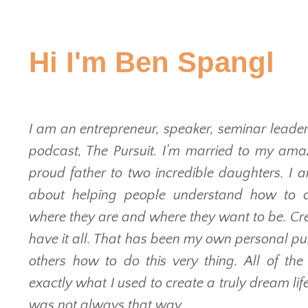
Hi I'm Ben Spangl
I am an entrepreneur, speaker, seminar leader
podcast, The Pursuit. I’m married to my amaz
proud father to two incredible daughters. I 
about helping people understand how to 
where they are and where they want to be. Crea
have it all. That has been my own personal pur
others how to do this very thing. All of th
exactly what I used to create a truly dream life 
was not always that way.