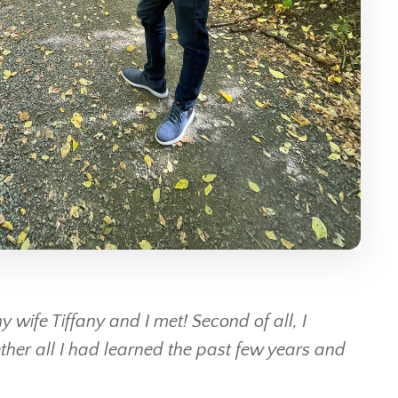
 wife Tiffany and I met! Second of all, I
er all I had learned the past few years and