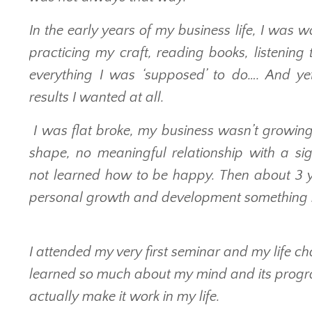
In the early years of my business life, I was 
practicing my craft, reading books, listening
everything I was ‘supposed’ to do…. And ye
results I wanted at all.
I was flat broke, my business wasn’t growing 
shape, no meaningful relationship with a sig
not learned how to be happy. Then about 3 y
personal growth and development something
I attended my very first seminar and my life ch
learned so much about my mind and its progra
actually make it work in my life.