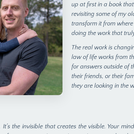
up at first in a book th
revisiting some of my old
transform it from where 
doing the work that trul
The real work is changin
law of life works from th
for answers outside of 
their friends, or their f
they are looking in the 
. It’s the invisible that creates the visible. Your mi