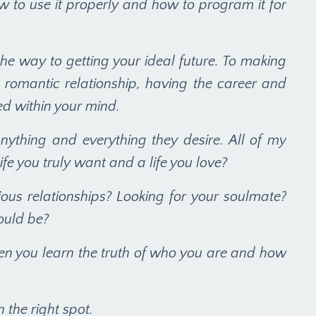
w to use it properly and how to program it for
s the way to getting your ideal future. To making
 romantic relationship, having the career and
ted within your mind.
nything and everything they desire. All of my
e you truly want and a life you love?
s relationships? Looking for your soulmate?
ould be?
hen you learn the truth of who you are and how
n the right spot.