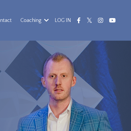
ntact
Coaching
LOG IN