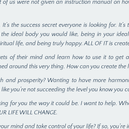
t of us were not given an instruction manual on ho
It’s the success secret everyone is looking for. It’
he ideal body you would like, being in your ideal
ritual life, and being truly happy. ALL OF IT is crea
ets of their mind and learn how to use it to get a
d around this very thing. How can you create the lif
 and prosperity? Wanting to have more harmoniou
 like you’re not succeeding the level you know you c
ng for you the way it could be. I want to help. W
OUR LIFE WILL CHANGE.
our mind and take control of your life? If so, you’re i