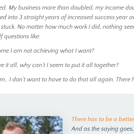
ed. My business more than doubled, my income doub
 led into 3 straight years of increased success year
 stuck. No matter how much work I did, nothing see
 questions like:
me I am not achieving what I want?
 it all, why can’t I seem to put it all together?
.. I don’t want to have to do that all again. There 
There has to be a bette
And as the saying goes