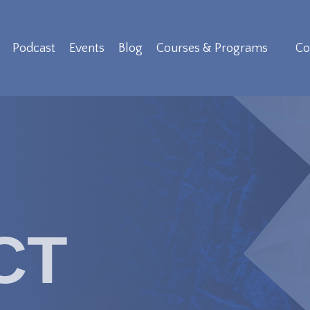
Podcast
Events
Blog
Courses & Programs
Co
CT