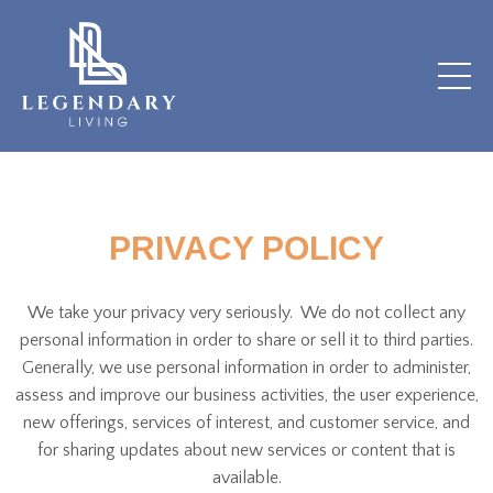
PRIVACY POLICY
We take your privacy very seriously. We do not collect any
personal information in order to share or sell it to third parties.
Generally, we use personal information in order to administer,
assess and improve our business activities, the user experience,
new offerings, services of interest, and customer service, and
for sharing updates about new services or content that is
available.