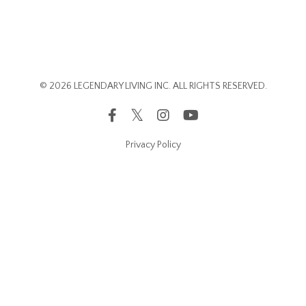
© 2026 LEGENDARY LIVING INC. ALL RIGHTS RESERVED.
Privacy Policy