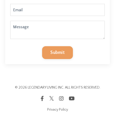
Submit
© 2026 LEGENDARY LIVING INC. ALL RIGHTS RESERVED.
Privacy Policy