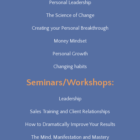
Personal Leadership
The Science of Change
Creating your Personal Breakthrough
Money Mindset
Personal Growth
Changing habits
Seminars/Workshops:
Leadership
Sales Training and Client Relationships
How to Dramatically Improve Your Results
The Mind, Manifestation and Mastery