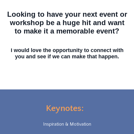
Looking to have your next event or
workshop be a huge hit and want
to make it a memorable event?
I would love the opportunity to connect with
you and see if we can make that happen.
Keynotes:
Inspiration & Motivation