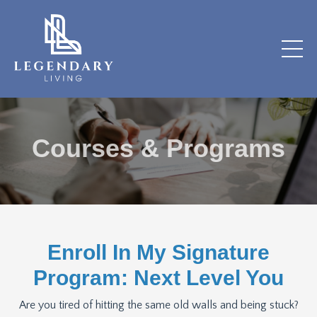
Courses & Programs
Enroll In My Signature
Program: Next Level You
Are you tired of hitting the same old walls and being stuck?