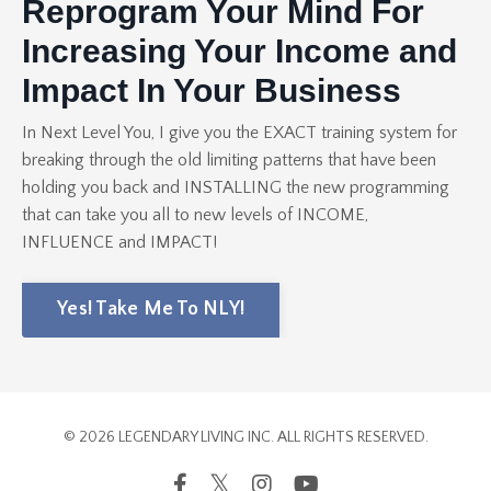
Reprogram Your Mind For
Increasing Your Income and
Impact In Your Business
In Next Level You, I give you the EXACT training system for
breaking through the old limiting patterns that have been
holding you back and INSTALLING the new programming
that can take you all to new levels of INCOME,
INFLUENCE and IMPACT!
Yes! Take Me To NLY!
© 2026 LEGENDARY LIVING INC. ALL RIGHTS RESERVED.