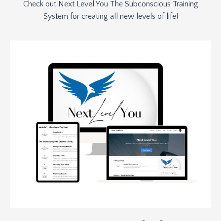
Check out Next Level You The Subconscious Training
System for creating all new levels of life!