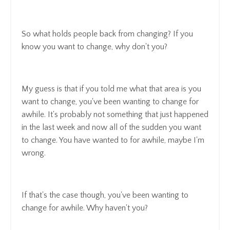
So what holds people back from changing? If you
know you want to change, why don't you?
My guess is that if you told me what that area is you
want to change, you've been wanting to change for
awhile. It's probably not something that just happened
in the last week and now all of the sudden you want
to change. You have wanted to for awhile, maybe I'm
wrong.
If that's the case though, you've been wanting to
change for awhile. Why haven't you?