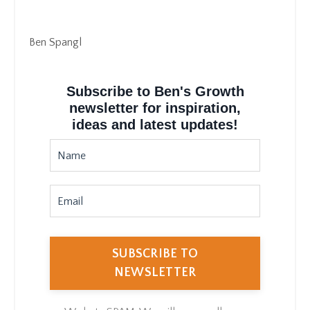
Ben Spangl
Subscribe to Ben's Growth
newsletter for inspiration,
ideas and latest updates!
SUBSCRIBE TO
NEWSLETTER