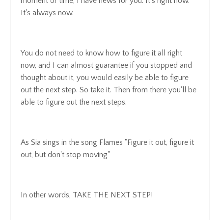
moment or time, I have news for you. It's right now.
It's always now.
You do not need to know how to figure it all right
now, and I can almost guarantee if you stopped and
thought about it, you would easily be able to figure
out the next step. So take it. Then from there you'll be
able to figure out the next steps.
As Sia sings in the song Flames "Figure it out, figure it
out, but don't stop moving"
In other words, TAKE THE NEXT STEP!