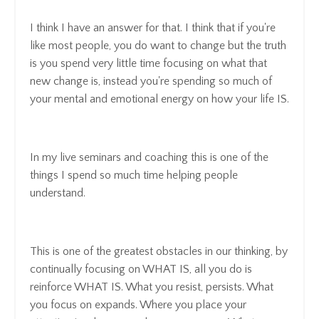
I think I have an answer for that. I think that if you're
like most people, you do want to change but the truth
is you spend very little time focusing on what that
new change is, instead you're spending so much of
your mental and emotional energy on how your life IS.
In my live seminars and coaching this is one of the
things I spend so much time helping people
understand.
This is one of the greatest obstacles in our thinking, by
continually focusing on WHAT IS, all you do is
reinforce WHAT IS. What you resist, persists. What
you focus on expands. Where you place your