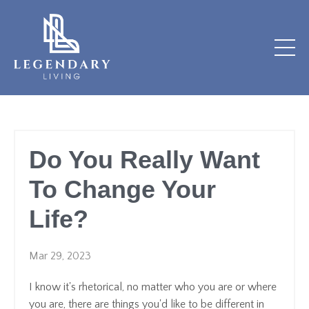
Do You Really Want
To Change Your
Life?
Mar 29, 2023
I know it's rhetorical, no matter who you are or where
you are, there are things you'd like to be different in