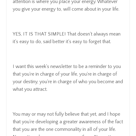
attention is where you place your energy. Whatever
you give your energy to, will come about in your life.
YES, IT IS THAT SIMPLE! That doesn't always mean
it's easy to do, said better it's easy to forget that.
I want this week's newsletter to be a reminder to you
that you're in charge of your life, you're in charge of
your destiny, you're in charge of who you become and
what you attract.
You may or may not fully believe that yet, and I hope
that you're developing a greater awareness of the fact
that you are the one commonality in all of your life.