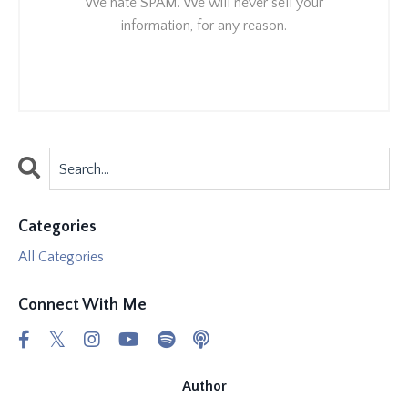
We hate SPAM. We will never sell your
information, for any reason.
Categories
All Categories
Connect With Me
Author