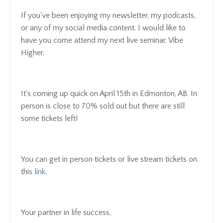
If you've been enjoying my newsletter, my podcasts,
or any of my social media content. I would like to
have you come attend my next live seminar, Vibe
Higher.
It's coming up quick on April 15th in Edmonton, AB. In
person is close to 70% sold out but there are still
some tickets left!
You can get in person tickets or live stream tickets on
this
link
.
Your partner in life success,