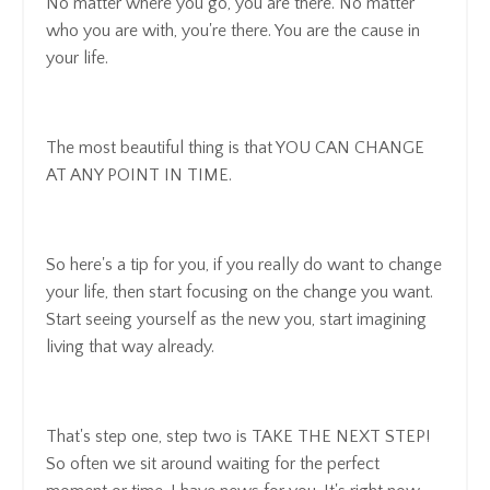
No matter where you go, you are there. No matter
who you are with, you're there. You are the cause in
your life.
The most beautiful thing is that YOU CAN CHANGE
AT ANY POINT IN TIME.
So here's a tip for you, if you really do want to change
your life, then start focusing on the change you want.
Start seeing yourself as the new you, start imagining
living that way already.
That's step one, step two is TAKE THE NEXT STEP!
So often we sit around waiting for the perfect