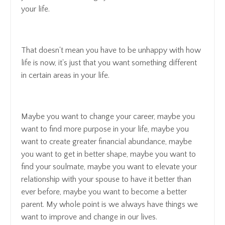
your life.
That doesn't mean you have to be unhappy with how
life is now, it's just that you want something different
in certain areas in your life.
Maybe you want to change your career, maybe you
want to find more purpose in your life, maybe you
want to create greater financial abundance, maybe
you want to get in better shape, maybe you want to
find your soulmate, maybe you want to elevate your
relationship with your spouse to have it better than
ever before, maybe you want to become a better
parent. My whole point is we always have things we
want to improve and change in our lives.