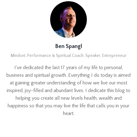
Ben Spangl
Mindset, Performance & Spiritual Coach, Speaker, Entrepreneur
I've dedicated the last 17 years of my life to personal,
business and spiritual growth. Everything I do today is aimed
at gaining greater understanding of how we live our most
inspired, joy-filled and abundant lives. I dedicate this blog to
helping you create all new levels health, wealth and
happiness so that you may live the life that calls you in your
heart.